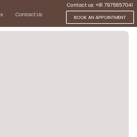
Contact us: +91 7975857041
es
Contact Us
BOOK AN APPOINTMENT