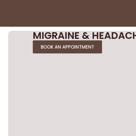
MIGRAINE & HEADAC
BOOK AN APPOINTMENT