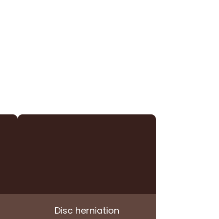
Disc herniation