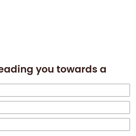
leading you towards a