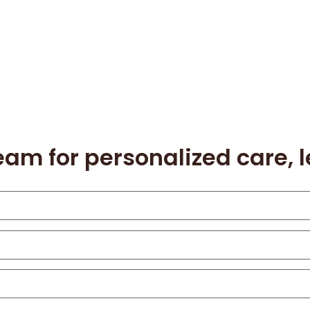
eam for personalized care, 