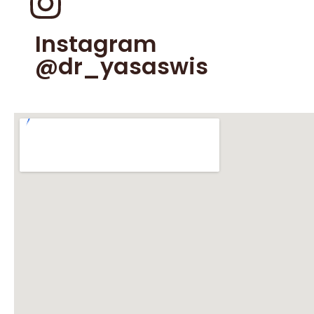
Instagram
@dr_yasaswis