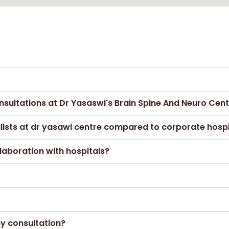
nsultations at Dr Yasaswi's Brain Spine And Neuro Cen
alists at dr yasawi centre compared to corporate hospi
laboration with hospitals?
my consultation?