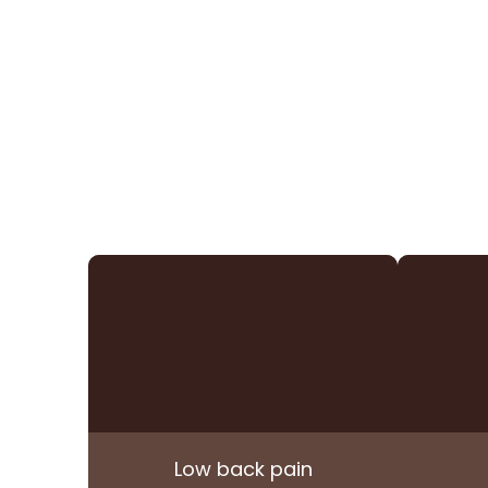
Low back pain