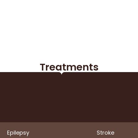
Treatments​
Epilepsy
Stroke