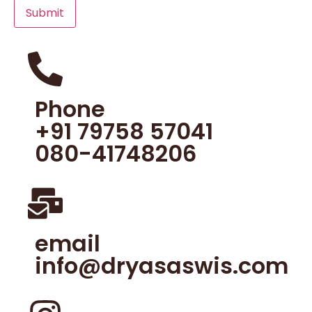
Phone
+91 79758 57041
080-41748206
email
info@dryasaswis.com