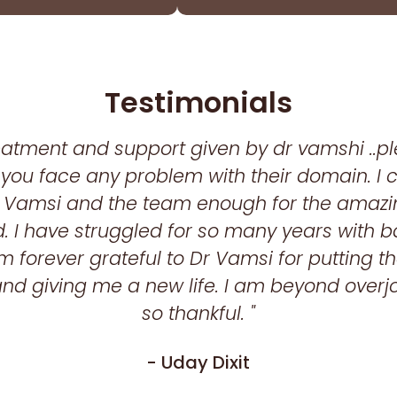
Testimonials
reatment and support given by dr vamshi ..p
if you face any problem with their domain. I
 Vamsi and the team enough for the amazi
. I have struggled for so many years with 
m forever grateful to Dr Vamsi for putting tha
nd giving me a new life. I am beyond over
so thankful. "
- Uday Dixit