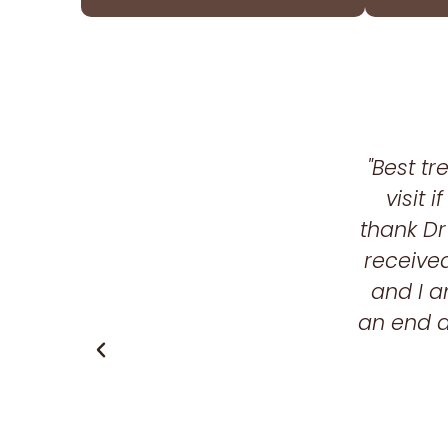
"Best t
visit 
thank Dr
received
and I a
an end a