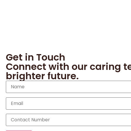
Get in Touch
Connect with our caring t
brighter future.