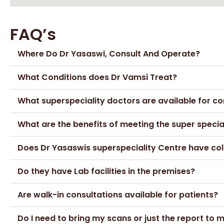
FAQ’s
Where Do Dr Yasaswi, Consult And Operate?
What Conditions does Dr Vamsi Treat?
What superspeciality doctors are available for co
What are the benefits of meeting the super speci
Does Dr Yasaswis superspeciality Centre have col
Do they have Lab facilities in the premises?
Are walk-in consultations available for patients?
Do I need to bring my scans or just the report to 