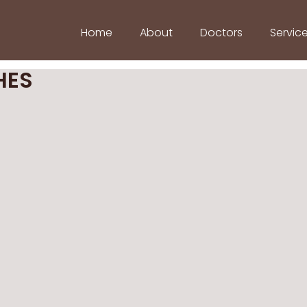
Home
About
Doctors
Servic
HES