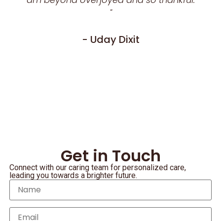
"
- Uday Dixit
Get in Touch
Connect with our caring team for personalized care,
leading you towards a brighter future.