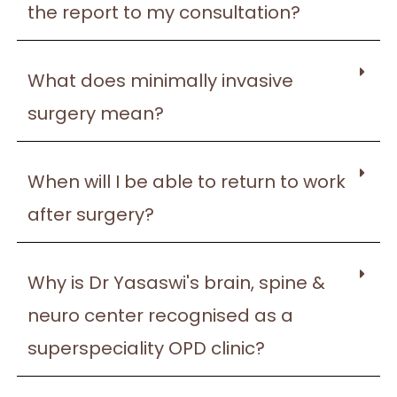
the report to my consultation?
What does minimally invasive
surgery mean?
When will I be able to return to work
after surgery?
Why is Dr Yasaswi's brain, spine &
neuro center recognised as a
superspeciality OPD clinic?