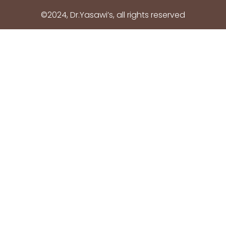
©2024, Dr.Yasawi’s, all rights reserved