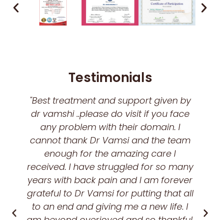
Testimonials
"Best treatment and support given by
dr vamshi ..please do visit if you face
any problem with their domain. I
cannot thank Dr Vamsi and the team
enough for the amazing care I
received. I have struggled for so many
years with back pain and I am forever
grateful to Dr Vamsi for putting that all
to an end and giving me a new life. I
am beyond overjoyed and so thankful.