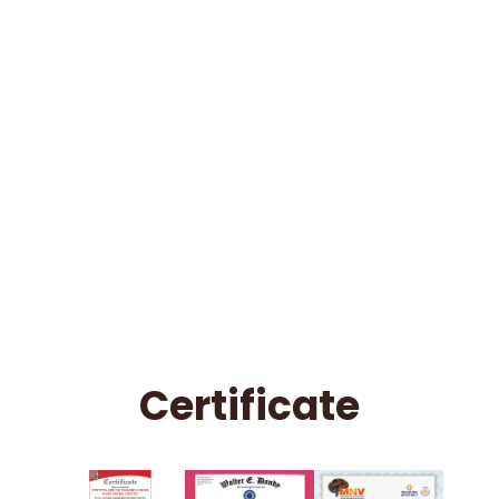
Certificate