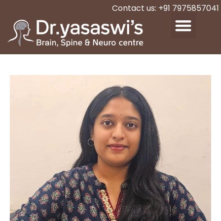
Contact us: +91 7975857041
BOOK AN APPOINTMENT