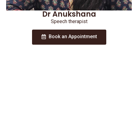
Dr Anukshana
Speech therapist
Book an Appointment