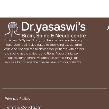
Dr. Yaswai’s Spine, Brain, and Neuro Clinic is a leading
healthcare facility dedicated to providing exceptional
care and specialized treatment for patients with spinal,
brain, and neurological conditions. At our clinic, we
prioritize comprehensive care and offer a range of
services to address the diverse needs of our patients.
Privacy Policy
Terms & Condition