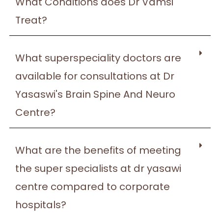
What Conditions does Dr Vamsi
Treat?
What superspeciality doctors are
available for consultations at Dr
Yasaswi's Brain Spine And Neuro
Centre?
What are the benefits of meeting
the super specialists at dr yasawi
centre compared to corporate
hospitals?