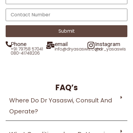
Phone
email
Instagram
+91 79758 57041
info@dryasaswis.com
@dr_yasaswis
080-41748206
FAQ’s
Where Do Dr Yasaswi, Consult And
Operate?