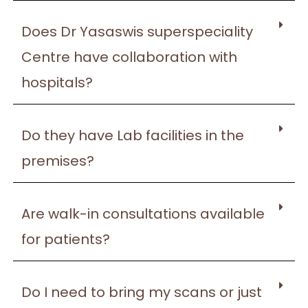
Does Dr Yasaswis superspeciality
Centre have collaboration with
hospitals?
Do they have Lab facilities in the
premises?
Are walk-in consultations available
for patients?
Do I need to bring my scans or just